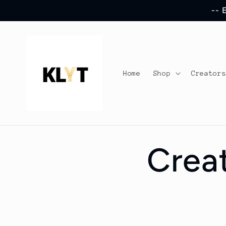
Skip to
-- 
content
Home
Shop
Creator
Crea