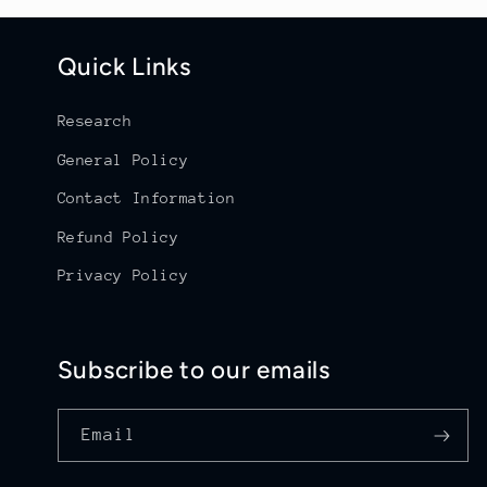
Quick Links
Research
General Policy
Contact Information
Refund Policy
Privacy Policy
Subscribe to our emails
Email