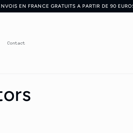
ENVOIS EN FRANCE GRATUITS A PARTIR DE 90 EURO
s
Contact
tors